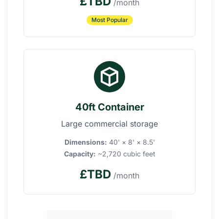
£TBD
/month
Most Popular
40ft Container
Large commercial storage
Dimensions:
40' × 8' × 8.5'
Capacity:
~2,720 cubic feet
£TBD
/month