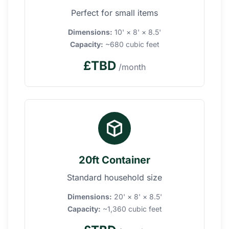
Perfect for small items
Dimensions:
10' × 8' × 8.5'
Capacity:
~680 cubic feet
£TBD
/month
20ft Container
Standard household size
Dimensions:
20' × 8' × 8.5'
Capacity:
~1,360 cubic feet