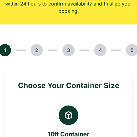
within 24 hours to confirm availability and finalize your
booking.
1
2
3
4
5
Choose Your Container Size
10ft Container