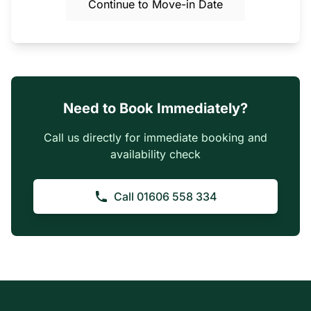
Continue to Move-in Date
Need to Book Immediately?
Call us directly for immediate booking and
availability check
Call 01606 558 334