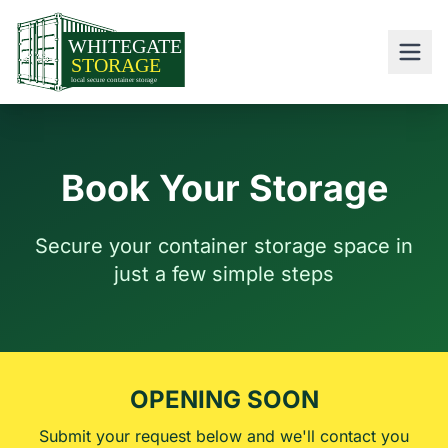
Book Your Storage
Secure your container storage space in
just a few simple steps
OPENING SOON
Submit your request below and we'll contact you