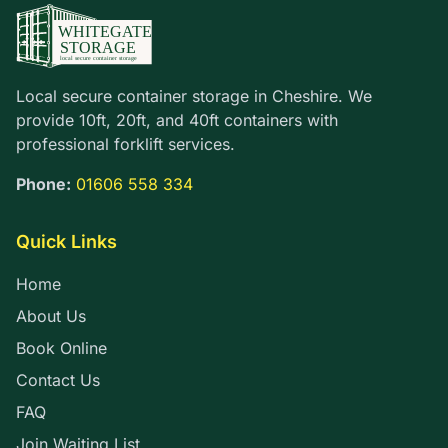
Local secure container storage in Cheshire. We
provide 10ft, 20ft, and 40ft containers with
professional forklift services.
Phone:
01606 558 334
Quick Links
Home
About Us
Book Online
Contact Us
FAQ
Join Waiting List