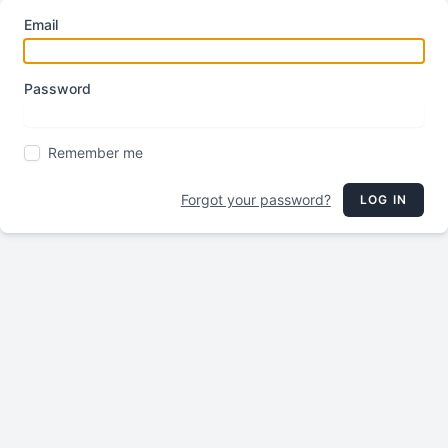
Email
Password
Remember me
Forgot your password?
LOG IN